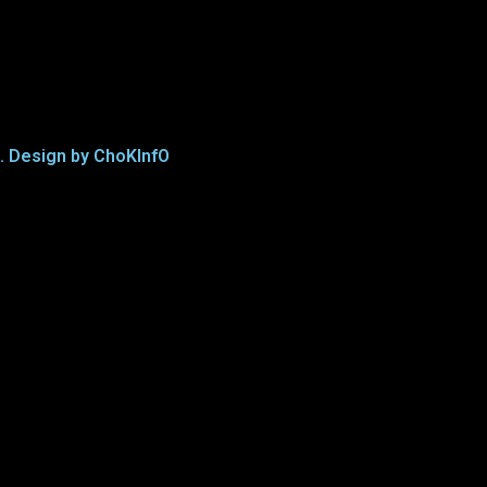
d. Design by ChoKInfO