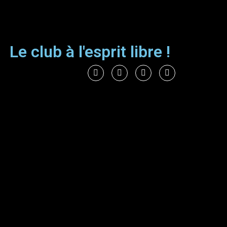
Le club à l'esprit libre !