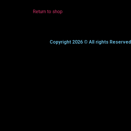
Return to shop
Copyright 2026 © All rights Reserve